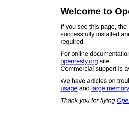
Welcome to Op
If you see this page, th
successfully installed an
required.
For online documentation
openresty.org
site
Commercial support is a
We have articles on trou
usage
and
large memor
Thank you for flying
Ope